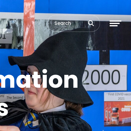
mation
s