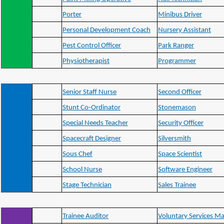
Porter
Minibus Driver
Personal Development Coach
Nursery Assistant
Pest Control Officer
Park Ranger
Physiotherapist
Programmer
Senior Staff Nurse
Second Officer
Stunt Co-Ordinator
Stonemason
Special Needs Teacher
Security Officer
Spacecraft Designer
Silversmith
Sous Chef
Space Scientist
School Nurse
Software Engineer
Stage Technician
Sales Trainee
Trainee Auditor
Voluntary Services M