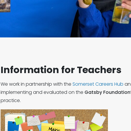
Information for Teachers
We work in partnership with the
Somerset Careers Hub
an
implementing and evaluated on the
Gatsby Foundation
practice.