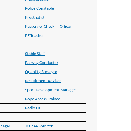
Police Constable
Prosthetist
Passenger Check In Officer
PE Teacher
Stable Staff
Railway Conductor
Quantity Surveyor
Recruitment Adviser
Sport Development Manager
Rope Access Trainee
Radio DJ
anager
Trainee Solicitor