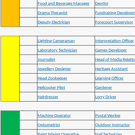
Food and Beverage Manager
Dentist
Drama Therapist
Fundraising Developm
Deputy Electrician
Forecourt Supervisor
Lighting Cameraman
Interpretation Officer
Laboratory Technician
Games Developer
Journalist
Head of Media Relati
Jewellery Designer
Heritage Assistant
Head Zookeeper
Learning Officer
Helicopter Pilot
Gardener
Hairdresser
Lorry Driver
Machine Operator
Postal Worker
Optometrist
Outdoor Instructor
Paint Mixing Operative
Nail Technician