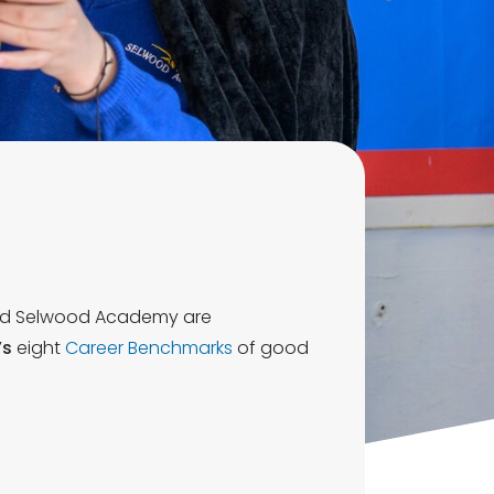
d Selwood Academy are
’s
eight
Career Benchmarks
of good