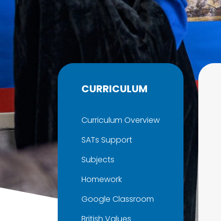
CURRICULUM
Curriculum Overview
SATs Support
Subjects
Homework
Google Classroom
British Values