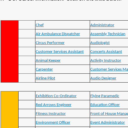
Chef
Administrator
Air Ambulance Dispatcher
Assembly Technician
Circus Performer
Audiologist
Customer Services Assistant
Concerts Assistant
Animal Keeper
Activity Instructor
Carpenter
Customer Services M
Airline Pilot
Audio Designer
Exhibition Co-Ordinator
Flying Paramedic
Red Arrows Engineer
Education Officer
Fitness Instructor
Front of House Mana
Environment Officer
Event Administrator