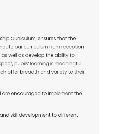
hip Curriculum, ensures that the
rmeate our curriculum from reception
g as well as develop the ability to
pect, pupils’ learning is meaningful
ch offer breadth and variety to their
 and are encouraged to implement the
 and skill development to different