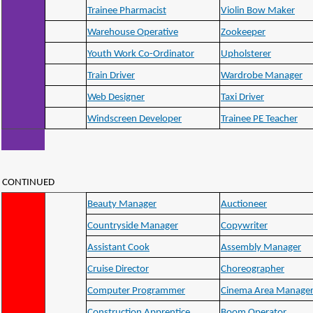
Trainee Pharmacist
Violin Bow Maker
Warehouse Operative
Zookeeper
Youth Work Co-Ordinator
Upholsterer
Train Driver
Wardrobe Manager
Web Designer
Taxi Driver
Windscreen Developer
Trainee PE Teacher
CONTINUED
Beauty Manager
Auctioneer
Countryside Manager
Copywriter
Assistant Cook
Assembly Manager
Cruise Director
Choreographer
Computer Programmer
Cinema Area Manage
Construction Apprentice
Boom Operator