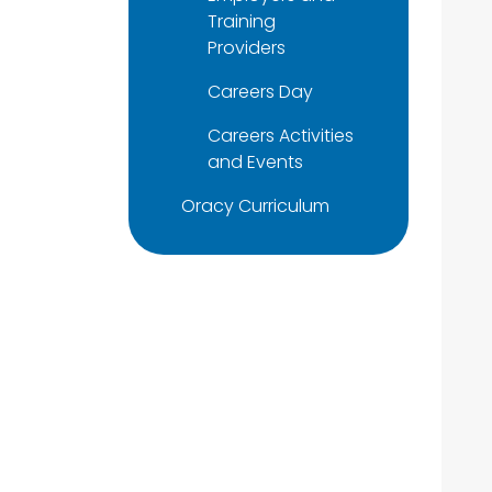
Training
Providers
Careers Day
Careers Activities
and Events
Oracy Curriculum