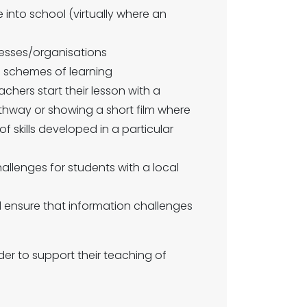
 into school (virtually where an
inesses/organisations
in schemes of learning
achers start their lesson with a
athway or showing a short film where
f skills developed in a particular
hallenges for students with a local
d ensure that information challenges
der to support their teaching of