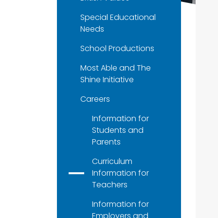
Special Educational
Needs
School Productions
Most Able and The
Shine Initiative
Careers
Information for
Students and
Parents
Curriculum
Information for
Teachers
Information for
Employers and