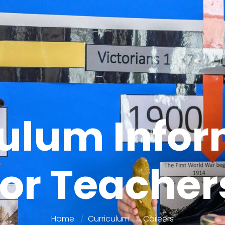
culum Infor
for Teacher
Home
Curriculum
Careers