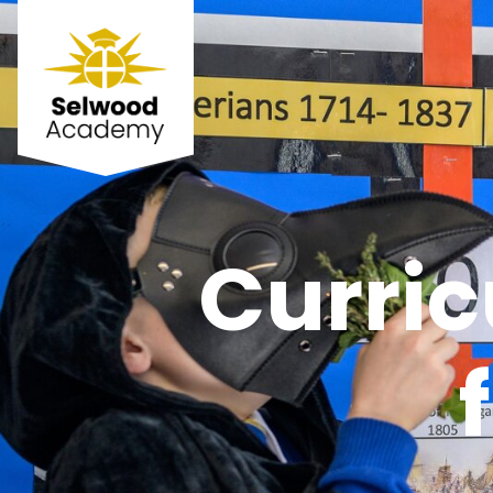
Curri