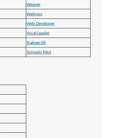
Weaver
Waitress
Web Developer
Vocal Leader
Trainee GP
Tornado Pilot
r