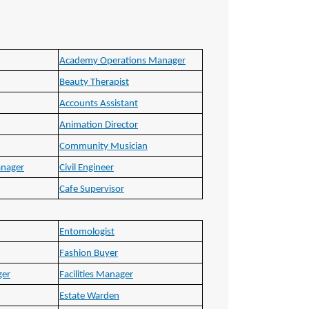
Academy Operations Manager
Beauty Therapist
Accounts Assistant
Animation Director
Community Musician
anager
Civil Engineer
Cafe Supervisor
Entomologist
Fashion Buyer
ger
Facilities Manager
Estate Warden