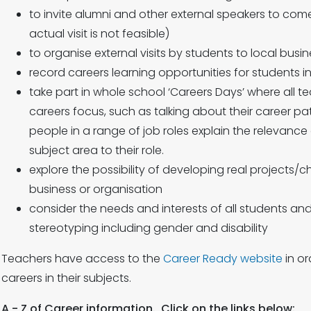
to invite alumni and other external speakers to come
actual visit is not feasible)
to organise external visits by students to local bus
record careers learning opportunities for students 
take part in whole school ‘Careers Days’ where all te
careers focus, such as talking about their career p
people in a range of job roles explain the relevance o
subject area to their role.
explore the possibility of developing real projects/c
business or organisation
consider the needs and interests of all students an
stereotyping including gender and disability
Teachers have access to the
Career Ready website
in or
careers in their subjects.
A - Z of Career information. Click on the links below: