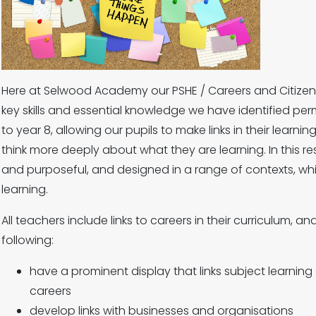
Here at Selwood Academy our PSHE / Careers and Citizens
key skills and essential knowledge we have identified pe
to year 8, allowing our pupils to make links in their learnin
think more deeply about what they are learning. In this res
and purposeful, and designed in a range of contexts, whi
learning.
All teachers include links to careers in their curriculum,
following:
have a prominent display that links subject learning
careers
develop links with businesses and organisations