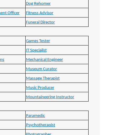
Dog Rehomer
ent Officer
Fitness Advisor
Funeral Director
Games Tester
IT Specialist
ons
Mechanical Engineer
Museum Curator
Massage Therapist
Music Producer
Mountaineering Instructor
Paramedic
Psychotherapist
Photographer