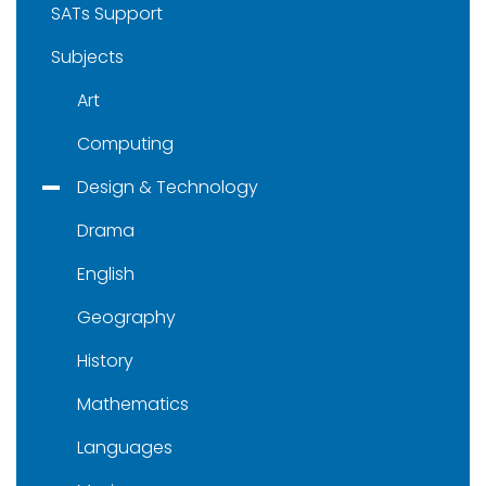
SATs Support
Subjects
Art
Computing
Design & Technology
Drama
English
Geography
History
Mathematics
Languages