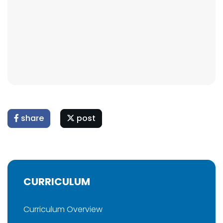
share
post
CURRICULUM
Curriculum Overview