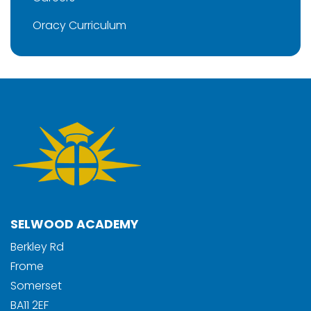
Oracy Curriculum
SELWOOD ACADEMY
Berkley Rd
Frome
Somerset
BA11 2EF