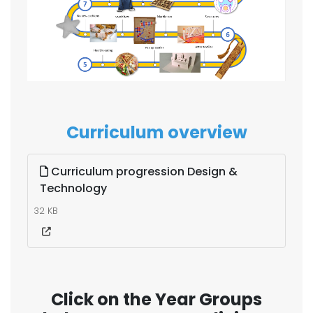
Curriculum overview
Curriculum progression Design &
Technology
32 KB
Click on the Year Groups