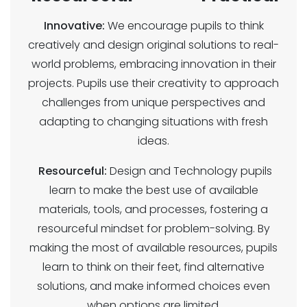
Innovative:
We encourage pupils to think
creatively and design original solutions to real-
world problems, embracing innovation in their
projects. Pupils use their creativity to approach
challenges from unique perspectives and
adapting to changing situations with fresh
ideas.
Resourceful:
Design and Technology pupils
learn to make the best use of available
materials, tools, and processes, fostering a
resourceful mindset for problem-solving. By
making the most of available resources, pupils
learn to think on their feet, find alternative
solutions, and make informed choices even
when options are limited.