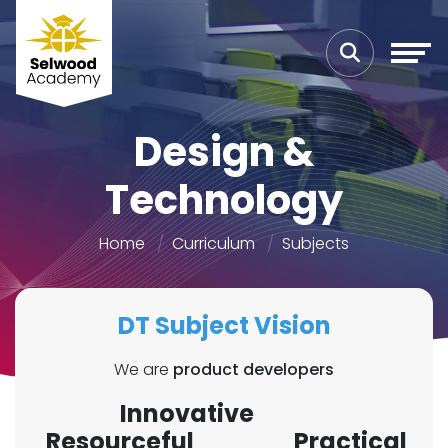
Design &
Technology
Home
Curriculum
Subjects
DT Subject Vision
We are
product developers
Innovative
Resourceful Practical