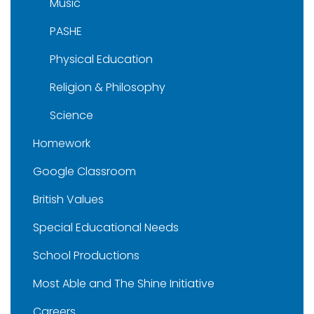
Music
PASHE
Physical Education
Religion & Philosophy
Science
Homework
Google Classroom
British Values
Special Educational Needs
School Productions
Most Able and The Shine Initiative
Careers