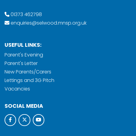
01373 462798
enquiries@selwood.mnsp.org.uk
USEFUL LINKS:
Parent's Evening
Parent's Letter
New Parents/Carers
Lettings and 3G Pitch
Vacancies
SOCIAL MEDIA