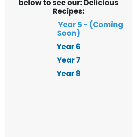
below to see our: Delicious
Recipes:
Year 5 - (Coming
Soon)
Year 6
Year 7
Year 8