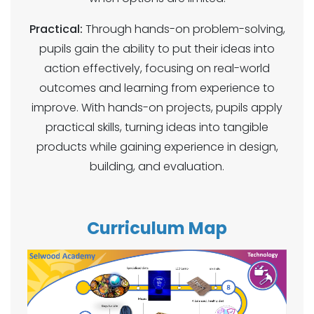
Practical:
Through hands-on problem-solving,
pupils gain the ability to put their ideas into
action effectively, focusing on real-world
outcomes and learning from experience to
improve. With hands-on projects, pupils apply
practical skills, turning ideas into tangible
products while gaining experience in design,
building, and evaluation.
Curriculum Map